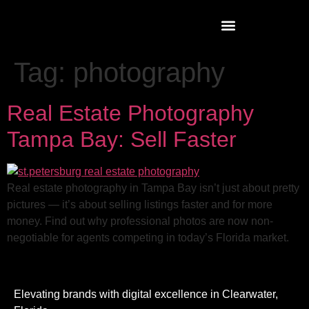
Tag:
photography
Real Estate Photography
Tampa Bay: Sell Faster
Real estate photography in Tampa Bay isn’t just about pretty
pictures — it’s about selling listings faster and for more
money. Find out why professional photos are now non-
negotiable for agents competing in today’s Florida market.
Elevating brands with digital excellence in Clearwater,