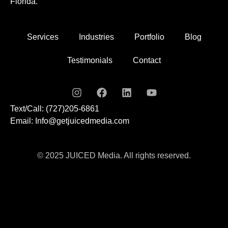
Florida.
Services
Industries
Portfolio
Blog
Testimonials
Contact
Text/Call: (727)205-6861
Email: Info@getjuicedmedia.com
© 2025 JUICED Media. All rights reserved.