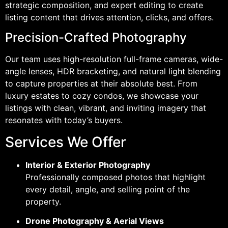
strategic composition, and expert editing to create
listing content that drives attention, clicks, and offers.
Precision-Crafted Photography
Our team uses high-resolution full-frame cameras, wide-
angle lenses, HDR bracketing, and natural light blending
to capture properties at their absolute best. From
luxury estates to cozy condos, we showcase your
listings with clean, vibrant, and inviting imagery that
resonates with today’s buyers.
Services We Offer
Interior & Exterior Photography
Professionally composed photos that highlight
every detail, angle, and selling point of the
property.
Drone Photography & Aerial Views