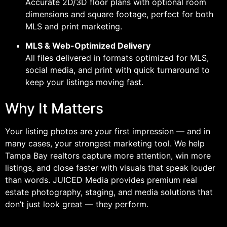
Accurate 2D/3D floor plans with optional room
dimensions and square footage, perfect for both
MLS and print marketing.
MLS & Web-Optimized Delivery
All files delivered in formats optimized for MLS,
social media, and print with quick turnaround to
keep your listings moving fast.
Why It Matters
Your listing photos are your first impression — and in
many cases, your strongest marketing tool. We help
Tampa Bay realtors capture more attention, win more
listings, and close faster with visuals that speak louder
than words. JUICED Media provides premium real
estate photography, staging, and media solutions that
don’t just look great — they perform.