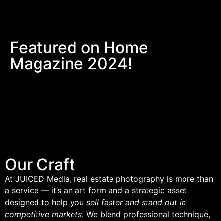
Featured on Home
Magazine 2024!
Our Craft
At JUICED Media, real estate photography is more than
a service — it’s an art form and a strategic asset
designed to help you
sell faster and stand out in
competitive markets
. We blend professional technique,