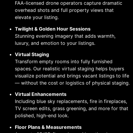
FAA-licensed drone operators capture dramatic
overhead shots and full property views that
elevate your listing.
Twilight & Golden Hour Sessions
Stunning evening imagery that adds warmth,
luxury, and emotion to your listings.
Virtual Staging
Transform empty rooms into fully furnished
spaces. Our realistic virtual staging helps buyers
visualize potential and brings vacant listings to life
— without the cost or logistics of physical staging.
Virtual Enhancements
Including blue sky replacements, fire in fireplaces,
TV screen edits, grass greening, and more for that
polished, high-end look.
Floor Plans & Measurements