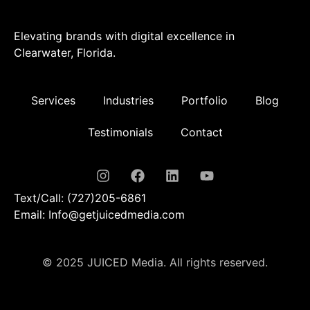
Elevating brands with digital excellence in
Clearwater, Florida.
Services
Industries
Portfolio
Blog
Testimonials
Contact
Text/Call: (727)205-6861
Email: Info@getjuicedmedia.com
© 2025 JUICED Media. All rights reserved.