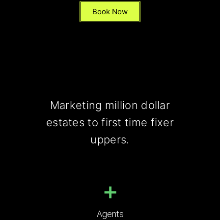
Book Now
Marketing million dollar
estates to first time fixer
uppers.
+
Agents