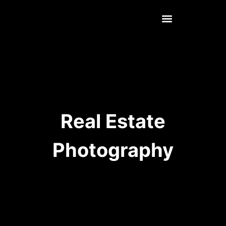
Real Estate
Photography