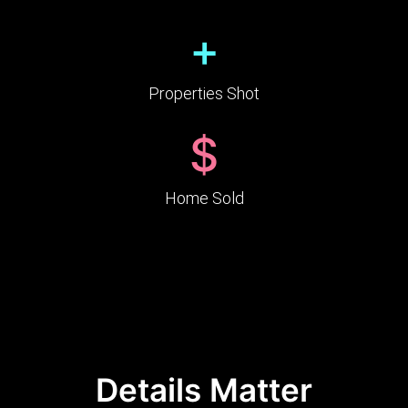
+
Properties Shot
$
Home Sold
Details Matter