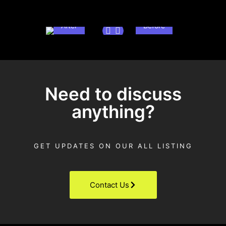
After
Before
Need to discuss
anything?
GET UPDATES ON OUR ALL LISTING
Contact Us