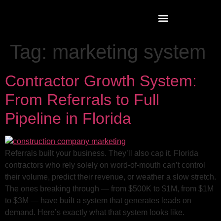
Tag:
marketing system
Contractor Growth System:
From Referrals to Full
Pipeline in Florida
Referrals built your business. They’ll also cap it. Florida
contractors who rely solely on word-of-mouth can’t control
their volume, predict their revenue, or weather a slow stretch.
The ones breaking through — from $500K to $1M, from $1M
to $3M — have built a system that generates leads on
demand. Here’s exactly what that system looks like.