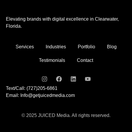
Elevating brands with digital excellence in Clearwater,
Florida.
Services
Industries
Portfolio
Blog
Testimonials
Contact
Text/Call: (727)205-6861
Email: Info@getjuicedmedia.com
© 2025 JUICED Media. All rights reserved.