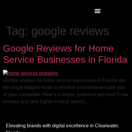
Tag:
google reviews
Google Reviews for Home
Service Businesses in Florida
Google reviews for home service businesses in Florida are
the single biggest factor in whether a homeowner calls you
or your competitor. Here’s a simple system to get more 5-star
reviews and rank higher in local search.
Elevating brands with digital excellence in Clearwater,