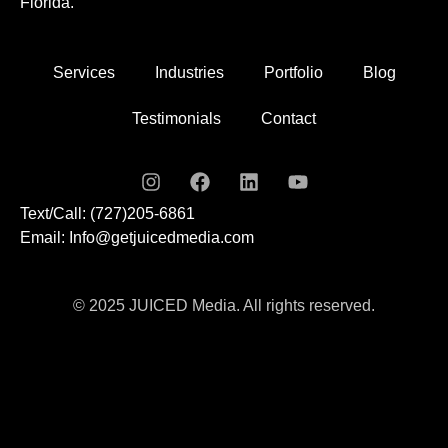
Florida.
Services
Industries
Portfolio
Blog
Testimonials
Contact
Text/Call: (727)205-6861
Email: Info@getjuicedmedia.com
© 2025 JUICED Media. All rights reserved.