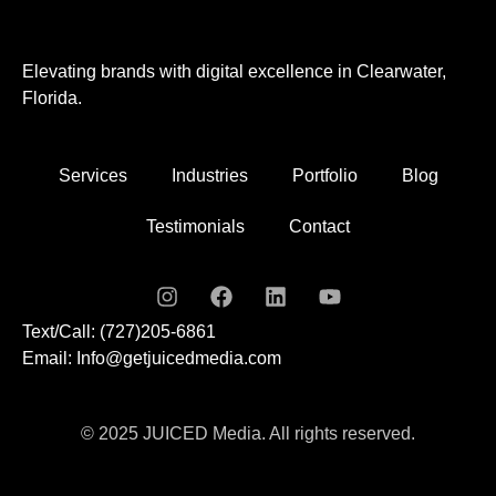
Elevating brands with digital excellence in Clearwater,
Florida.
Services
Industries
Portfolio
Blog
Testimonials
Contact
Text/Call: (727)205-6861
Email: Info@getjuicedmedia.com
© 2025 JUICED Media. All rights reserved.