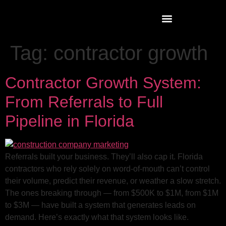
Tag:
contractor growth
Contractor Growth System:
From Referrals to Full
Pipeline in Florida
Referrals built your business. They’ll also cap it. Florida
contractors who rely solely on word-of-mouth can’t control
their volume, predict their revenue, or weather a slow stretch.
The ones breaking through — from $500K to $1M, from $1M
to $3M — have built a system that generates leads on
demand. Here’s exactly what that system looks like.