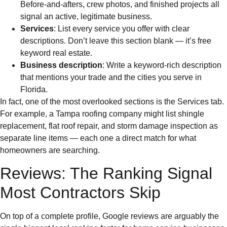
Before-and-afters, crew photos, and finished projects all
signal an active, legitimate business.
Services
: List every service you offer with clear
descriptions. Don’t leave this section blank — it’s free
keyword real estate.
Business description
: Write a keyword-rich description
that mentions your trade and the cities you serve in
Florida.
In fact, one of the most overlooked sections is the Services tab.
For example, a Tampa roofing company might list shingle
replacement, flat roof repair, and storm damage inspection as
separate line items — each one a direct match for what
homeowners are searching.
Reviews: The Ranking Signal
Most Contractors Skip
On top of a complete profile, Google reviews are arguably the