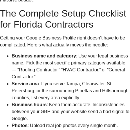
The Complete Setup Checklist
for Florida Contractors
Getting your Google Business Profile right doesn’t have to be
complicated. Here’s what actually moves the needle:
Business name and category
: Use your legal business
name. Pick the most specific primary category available
— “Roofing Contractor,” “HVAC Contractor,” or “General
Contractor.”
Service area
: If you serve Tampa, Clearwater, St.
Petersburg, or the surrounding Pinellas and Hillsborough
counties, list every area explicitly.
Business hours
: Keep them accurate. Inconsistencies
between your GBP and your website send a bad signal to
Google.
Photos
: Upload real job photos every single month.