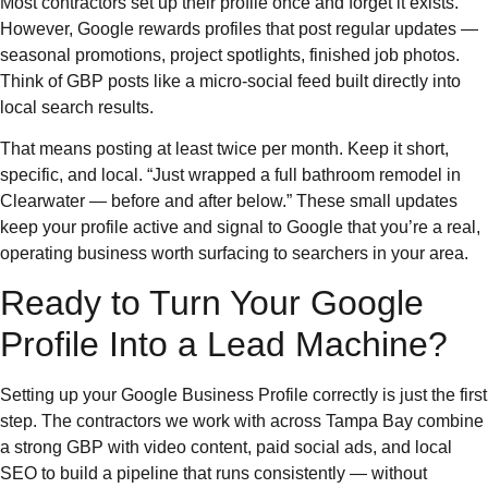
Most contractors set up their profile once and forget it exists.
However, Google rewards profiles that post regular updates —
seasonal promotions, project spotlights, finished job photos.
Think of GBP posts like a micro-social feed built directly into
local search results.
That means posting at least twice per month. Keep it short,
specific, and local. “Just wrapped a full bathroom remodel in
Clearwater — before and after below.” These small updates
keep your profile active and signal to Google that you’re a real,
operating business worth surfacing to searchers in your area.
Ready to Turn Your Google
Profile Into a Lead Machine?
Setting up your Google Business Profile correctly is just the first
step. The contractors we work with across Tampa Bay combine
a strong GBP with video content, paid social ads, and local
SEO to build a pipeline that runs consistently — without