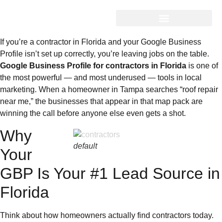
If you’re a contractor in Florida and your Google Business
Profile isn’t set up correctly, you’re leaving jobs on the table.
Google Business Profile for contractors in Florida
is one of
the most powerful — and most underused — tools in local
marketing. When a homeowner in Tampa searches “roof repair
near me,” the businesses that appear in that map pack are
winning the call before anyone else even gets a shot.
Why
default
Your
GBP Is Your #1 Lead Source in
Florida
Think about how homeowners actually find contractors today.