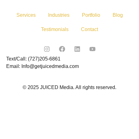
Services
Industries
Portfolio
Blog
Testimonials
Contact
Text/Call: (727)205-6861
Email: Info@getjuicedmedia.com
© 2025 JUICED Media. All rights reserved.