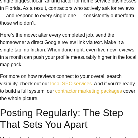
single biggest local ranking factor for home service businesses
in Florida. As a result, contractors who actively ask for reviews
— and respond to every single one — consistently outperform
those who don’t.
Here’s the move: after every completed job, send the
homeowner a direct Google review link via text. Make it a
single tap, no friction. When done right, even five new reviews
in a month can push your profile measurably higher in the local
map pack.
For more on how reviews connect to your overall search
visibility, check out our
local SEO services
. And if you’re ready
to build a full system, our
contractor marketing packages
cover
the whole picture.
Posting Regularly: The Step
That Sets You Apart