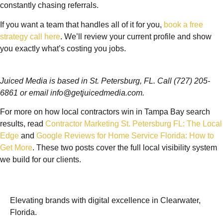
constantly chasing referrals.
If you want a team that handles all of it for you,
book a free
strategy call here
. We’ll review your current profile and show
you exactly what’s costing you jobs.
Juiced Media is based in St. Petersburg, FL. Call (727) 205-
6861 or email info@getjuicedmedia.com.
For more on how local contractors win in Tampa Bay search
results, read
Contractor Marketing St. Petersburg FL: The Local
Edge
and
Google Reviews for Home Service Florida: How to
Get More
. These two posts cover the full local visibility system
we build for our clients.
Elevating brands with digital excellence in Clearwater,
Florida.