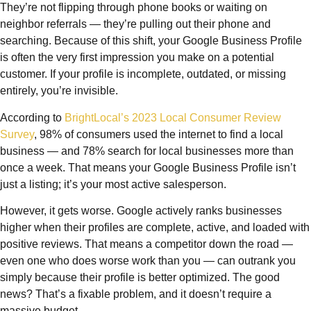
They’re not flipping through phone books or waiting on
neighbor referrals — they’re pulling out their phone and
searching. Because of this shift, your Google Business Profile
is often the very first impression you make on a potential
customer. If your profile is incomplete, outdated, or missing
entirely, you’re invisible.
According to
BrightLocal’s 2023 Local Consumer Review
Survey
, 98% of consumers used the internet to find a local
business — and 78% search for local businesses more than
once a week. That means your Google Business Profile isn’t
just a listing; it’s your most active salesperson.
However, it gets worse. Google actively ranks businesses
higher when their profiles are complete, active, and loaded with
positive reviews. That means a competitor down the road —
even one who does worse work than you — can outrank you
simply because their profile is better optimized. The good
news? That’s a fixable problem, and it doesn’t require a
massive budget.