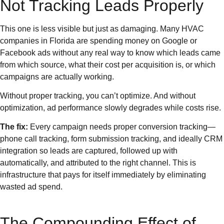
Not Tracking Leads Properly
This one is less visible but just as damaging. Many HVAC
companies in Florida are spending money on Google or
Facebook ads without any real way to know which leads came
from which source, what their cost per acquisition is, or which
campaigns are actually working.
Without proper tracking, you can’t optimize. And without
optimization, ad performance slowly degrades while costs rise.
The fix:
Every campaign needs proper conversion tracking—
phone call tracking, form submission tracking, and ideally CRM
integration so leads are captured, followed up with
automatically, and attributed to the right channel. This is
infrastructure that pays for itself immediately by eliminating
wasted ad spend.
The Compounding Effect of