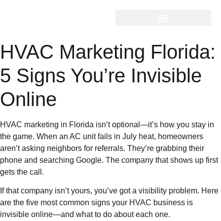
HVAC Marketing Florida:
5 Signs You’re Invisible
Online
HVAC marketing in Florida isn’t optional—it’s how you stay in
the game. When an AC unit fails in July heat, homeowners
aren’t asking neighbors for referrals. They’re grabbing their
phone and searching Google. The company that shows up first
gets the call.
If that company isn’t yours, you’ve got a visibility problem. Here
are the five most common signs your HVAC business is
invisible online—and what to do about each one.