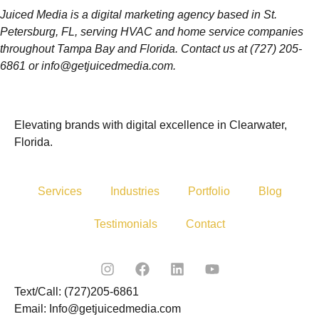
Juiced Media is a digital marketing agency based in St.
Petersburg, FL, serving HVAC and home service companies
throughout Tampa Bay and Florida. Contact us at (727) 205-
6861 or info@getjuicedmedia.com.
Elevating brands with digital excellence in Clearwater,
Florida.
Services
Industries
Portfolio
Blog
Testimonials
Contact
Text/Call: (727)205-6861
Email: Info@getjuicedmedia.com