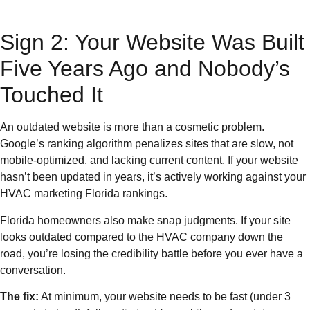
Sign 2: Your Website Was Built
Five Years Ago and Nobody’s
Touched It
An outdated website is more than a cosmetic problem.
Google’s ranking algorithm penalizes sites that are slow, not
mobile-optimized, and lacking current content. If your website
hasn’t been updated in years, it’s actively working against your
HVAC marketing Florida rankings.
Florida homeowners also make snap judgments. If your site
looks outdated compared to the HVAC company down the
road, you’re losing the credibility battle before you ever have a
conversation.
The fix:
At minimum, your website needs to be fast (under 3