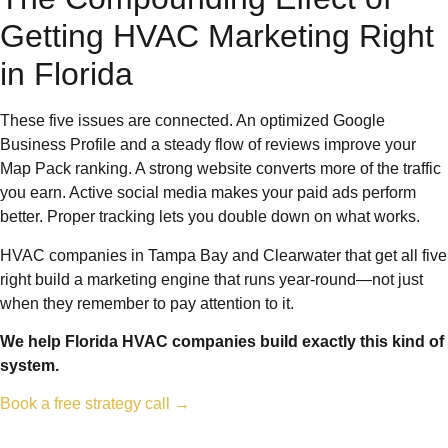
Getting HVAC Marketing Right
in Florida
These five issues are connected. An optimized Google
Business Profile and a steady flow of reviews improve your
Map Pack ranking. A strong website converts more of the traffic
you earn. Active social media makes your paid ads perform
better. Proper tracking lets you double down on what works.
HVAC companies in Tampa Bay and Clearwater that get all five
right build a marketing engine that runs year-round—not just
when they remember to pay attention to it.
We help Florida HVAC companies build exactly this kind of
system.
Book a free strategy call →