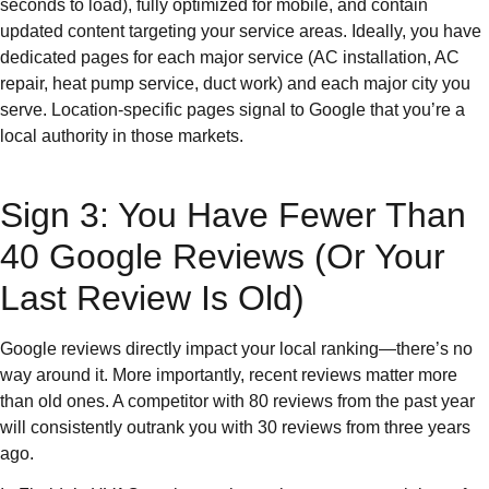
seconds to load), fully optimized for mobile, and contain
updated content targeting your service areas. Ideally, you have
dedicated pages for each major service (AC installation, AC
repair, heat pump service, duct work) and each major city you
serve. Location-specific pages signal to Google that you’re a
local authority in those markets.
Sign 3: You Have Fewer Than
40 Google Reviews (Or Your
Last Review Is Old)
Google reviews directly impact your local ranking—there’s no
way around it. More importantly, recent reviews matter more
than old ones. A competitor with 80 reviews from the past year
will consistently outrank you with 30 reviews from three years
ago.