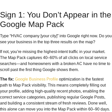
Sign 1: You Don’t Appear in the
Google Map Pack
Type “HVAC company [your city]” into Google right now. Do you
see your business in the top three results on the map?
If not, you’re missing the highest-intent traffic in your market.
The Map Pack captures 40–60% of all clicks on local service
searches—and homeowners with a broken AC have no time to
scroll past the first thing Google shows them.
The fix:
Google Business Profile
optimization is the fastest
path to Map Pack visibility. This means completely filling out
your profile, adding high-quality recent photos, enabling the
correct service categories, publishing regular Google Posts,
and building a consistent stream of fresh reviews. Done well,
this alone can move you into the Map Pack within 60–90 days.