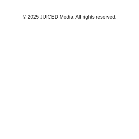
© 2025 JUICED Media. All rights reserved.