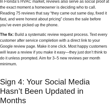
In Florida’s HVAC market, reviews also serve as social proof at
the exact moment a homeowner is deciding who to call.
Reading 75 reviews that say “they came out same day, fixed it
fast, and were honest about pricing” closes the sale before
you’ve even picked up the phone.
The fix:
Build a systematic review request process. Text every
customer after service completion with a direct link to your
Google review page. Make it one click. Most happy customers
will leave a review if you make it easy—they just don’t think to
do it unless prompted. Aim for 3–5 new reviews per month
minimum.
Sign 4: Your Social Media
Hasn’t Been Updated in
Months