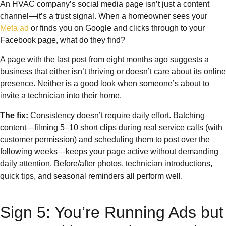
An HVAC company’s social media page isn’t just a content
channel—it’s a trust signal. When a homeowner sees your
Meta ad
or finds you on Google and clicks through to your
Facebook page, what do they find?
A page with the last post from eight months ago suggests a
business that either isn’t thriving or doesn’t care about its online
presence. Neither is a good look when someone’s about to
invite a technician into their home.
The fix:
Consistency doesn’t require daily effort. Batching
content—filming 5–10 short clips during real service calls (with
customer permission) and scheduling them to post over the
following weeks—keeps your page active without demanding
daily attention. Before/after photos, technician introductions,
quick tips, and seasonal reminders all perform well.
Sign 5: You’re Running Ads but