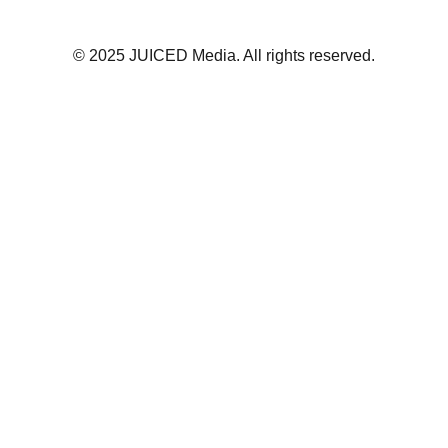
© 2025 JUICED Media. All rights reserved.