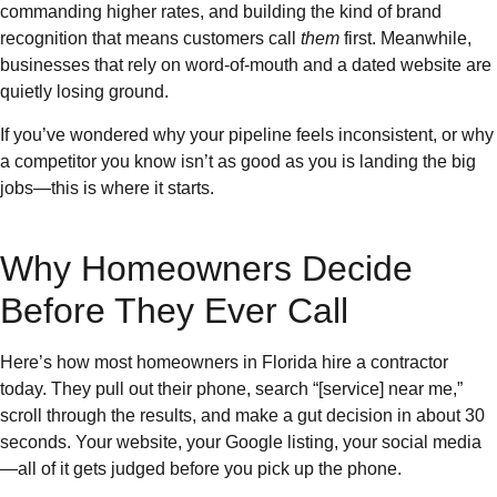
commanding higher rates, and building the kind of brand
recognition that means customers call
them
first. Meanwhile,
businesses that rely on word-of-mouth and a dated website are
quietly losing ground.
If you’ve wondered why your pipeline feels inconsistent, or why
a competitor you know isn’t as good as you is landing the big
jobs—this is where it starts.
Why Homeowners Decide
Before They Ever Call
Here’s how most homeowners in Florida hire a contractor
today. They pull out their phone, search “[service] near me,”
scroll through the results, and make a gut decision in about 30
seconds. Your website, your Google listing, your social media
—all of it gets judged before you pick up the phone.