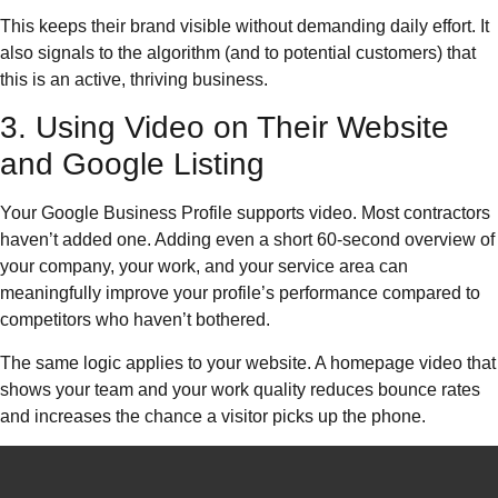
This keeps their brand visible without demanding daily effort. It
also signals to the algorithm (and to potential customers) that
this is an active, thriving business.
3. Using Video on Their Website
and Google Listing
Your Google Business Profile supports video. Most contractors
haven’t added one. Adding even a short 60-second overview of
your company, your work, and your service area can
meaningfully improve your profile’s performance compared to
competitors who haven’t bothered.
The same logic applies to your website. A homepage video that
shows your team and your work quality reduces bounce rates
and increases the chance a visitor picks up the phone.