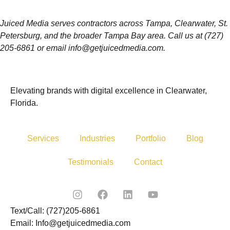
Juiced Media serves contractors across Tampa, Clearwater, St.
Petersburg, and the broader Tampa Bay area. Call us at (727)
205-6861 or email info@getjuicedmedia.com.
Elevating brands with digital excellence in Clearwater,
Florida.
Services
Industries
Portfolio
Blog
Testimonials
Contact
Text/Call: (727)205-6861
Email: Info@getjuicedmedia.com