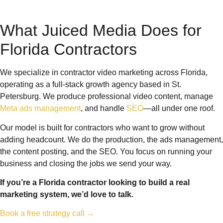
What Juiced Media Does for
Florida Contractors
We specialize in contractor video marketing across Florida,
operating as a full-stack growth agency based in St.
Petersburg. We produce professional video content, manage
Meta ads management
, and handle
SEO
—all under one roof.
Our model is built for contractors who want to grow without
adding headcount. We do the production, the ads management,
the content posting, and the SEO. You focus on running your
business and closing the jobs we send your way.
If you’re a Florida contractor looking to build a real
marketing system, we’d love to talk.
Book a free strategy call →