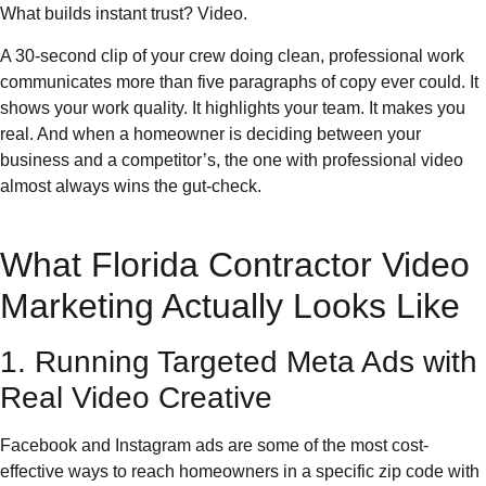
What builds instant trust? Video.
A 30-second clip of your crew doing clean, professional work
communicates more than five paragraphs of copy ever could. It
shows your work quality. It highlights your team. It makes you
real. And when a homeowner is deciding between your
business and a competitor’s, the one with professional video
almost always wins the gut-check.
What Florida Contractor Video
Marketing Actually Looks Like
1. Running Targeted Meta Ads with
Real Video Creative
Facebook and Instagram ads are some of the most cost-
effective ways to reach homeowners in a specific zip code with