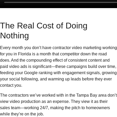
The Real Cost of Doing
Nothing
Every month you don’t have contractor video marketing working
for you in Florida is a month that competitor down the road
does. And the compounding effect of consistent content and
paid video ads is significant—these campaigns build over time,
feeding your Google ranking with engagement signals, growing
your social following, and warming up leads before they ever
contact you.
The contractors we’ve worked with in the Tampa Bay area don’t
view video production as an expense. They view it as their
sales team—working 24/7, making the pitch to homeowners
while they’re on the job.