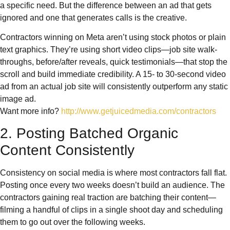
a specific need. But the difference between an ad that gets
ignored and one that generates calls is the creative.
Contractors winning on Meta aren’t using stock photos or plain
text graphics. They’re using short video clips—job site walk-
throughs, before/after reveals, quick testimonials—that stop the
scroll and build immediate credibility. A 15- to 30-second video
ad from an actual job site will consistently outperform any static
image ad.
Want more info?
http://www.getjuicedmedia.com/contractors
2. Posting Batched Organic
Content Consistently
Consistency on social media is where most contractors fall flat.
Posting once every two weeks doesn’t build an audience. The
contractors gaining real traction are batching their content—
filming a handful of clips in a single shoot day and scheduling
them to go out over the following weeks.