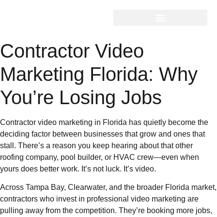
Contractor Video
Marketing Florida: Why
You’re Losing Jobs
Contractor video marketing in Florida has quietly become the
deciding factor between businesses that grow and ones that
stall. There’s a reason you keep hearing about that other
roofing company, pool builder, or HVAC crew—even when
yours does better work. It’s not luck. It’s video.
Across Tampa Bay, Clearwater, and the broader Florida market,
contractors who invest in professional video marketing are
pulling away from the competition. They’re booking more jobs,